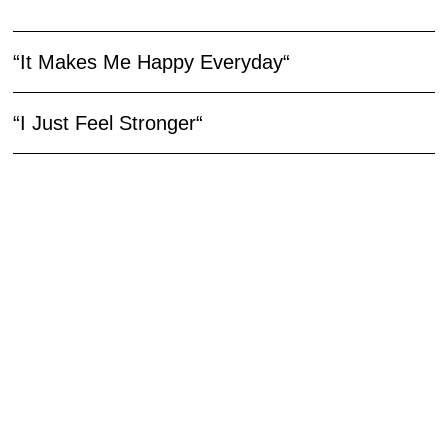
“It Makes Me Happy Everyday“
“I Just Feel Stronger“