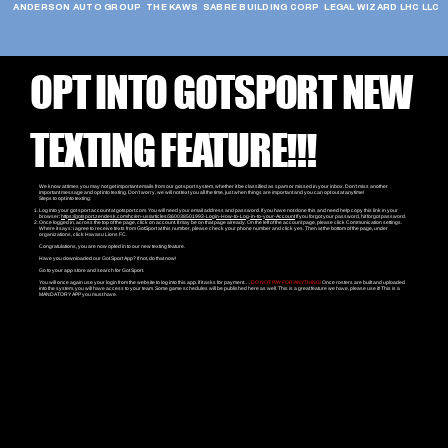
ANDERSON AUTO GROUP  THE KAWS  SABRE BUILDING CORP  LEGAL WIZARD LHC LLC  
OPT INTO GOTSPORT NEW
TEXTING FEATURE!!!
We know at times you may not get important emails from our got sport system, whether it be classified as spam or missed in your inbox. Don’t miss another
important message and opt into texting. Don’t worry, we will not text you all the time, just when things are important and you can opt out at anytime!
Steps to opt into texting:
Log into your got sport account at gotsport.com. You will need your email address and password. If you have not done this and need help copy this link in your
browser:
https://gotsport.zendesk.com/hc/en-us/articles/360038501993-Login-How-to-Log-in-to-your-Account
If you forgot your password, hit forgot password.
Once logged in, across the top of the page, click on account. It may be on that page already. On the left of the account page, please click Communication settings.
Where it says: I agree to receive texts from GotSport at this number, please check your phone number and click yes. Then at the bottom of the page, under
organizations, click Havasu Lions FC.
Congratulations, you are now opted in to our new texting feature.
Have you downloaded our Got Sport App? If not, do that now!
Go to your app store and search for Got Sport.
You will once again use your login from the website to log into this app. If it asks for payment….
DO NOT PAY FOR ANYTHING!
Once rosters are built and uploaded
into the system, you will have access to your team. Some game schedules will be published here as well. This is a great feature we have, please use it! This is a
MANDATORY APP you must have.