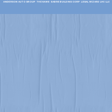
ANDERSON AUTO GROUP  THE KAWS  SABRE BUILDING CORP  LEGAL WIZARD LHC LLC  